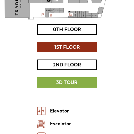
0TH FLOOR
1ST FLOOR
2ND FLOOR
3D TOUR
Elevator
Escalator