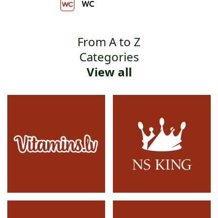
WC
From A to Z
Categories
View all