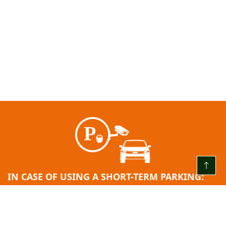
IN CASE OF USING A SHORT-TERM PARKING:
EVERY DAY FROM 00:00 TO 24:00
The first 3 (three) hours are free