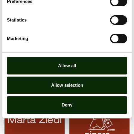
Preferences
Statistics
I agree to privacy policy
Learn more
Marketing
Allow all
SUBSCRIBE TO NEWSLETTER
Allow selection
Deny