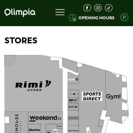
OPENING HOURS
STORES