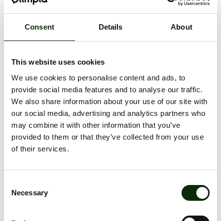
Consent
Details
About
This website uses cookies
We use cookies to personalise content and ads, to
provide social media features and to analyse our traffic.
REĢISTRĒJIES
We also share information about your use of our site with
OLIMPIA
our social media, advertising and analytics partners who
JAUNUMIEM
may combine it with other information that you’ve
provided to them or that they’ve collected from your use
of their services.
Consent
Necessary
Selection