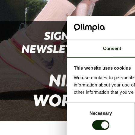
Consent
This website uses cookies
We use cookies to personalis
information about your use of
other information that you’ve
Consent
Necessary
Selection