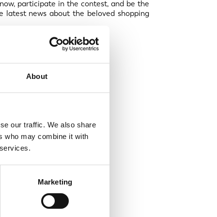
now, participate in the contest, and be the
 the latest news about the beloved shopping
About
se our traffic. We also share
ers who may combine it with
 services.
Marketing