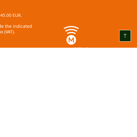
 45.00 EUR.
ude the indicated
x (VAT).
www.mobilly.lv
+371 22001859
Āzenes iela 5, Rīga
info@olimpia.lv
+ 371 67 065 602