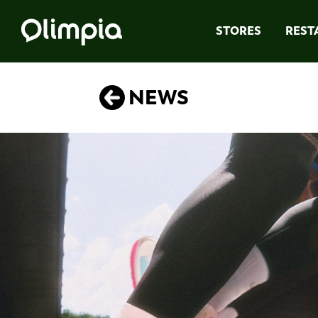
STORES
REST
NEWS