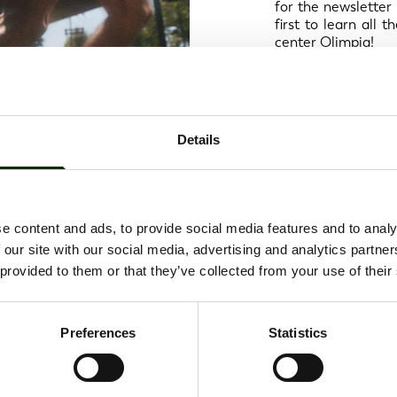
for the newsletter 
first to learn all
center Olimpia!
Details
e content and ads, to provide social media features and to analy
 our site with our social media, advertising and analytics partn
 provided to them or that they’ve collected from your use of their
Preferences
Statistics