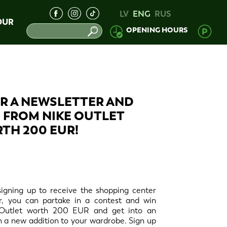
LV
ENG
RUS
OUR
OPENING HOURS
OR A NEWSLETTER AND
 FROM NIKE OUTLET
TH 200 EUR!
y signing up to receive the shopping center
r, you can partake in a contest and win
Outlet worth 200 EUR and get into an
th a new addition to your wardrobe. Sign up