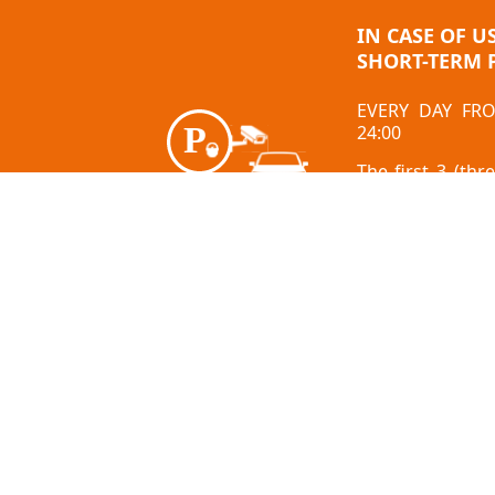
IN CASE OF U
SHORT-TERM 
EVERY DAY FR
24:00
The first 3 (thr
free
After the free h
= 2.00 EUR/H
About us
Jobs
How to get 