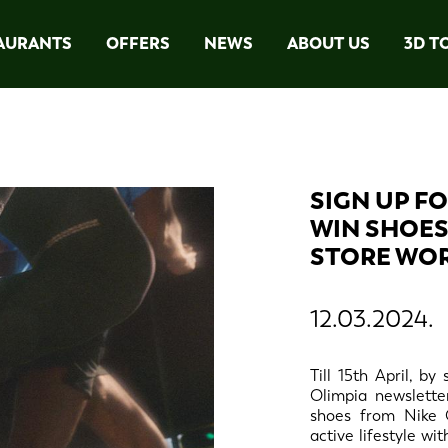
AURANTS
OFFERS
NEWS
ABOUT US
3D T
SIGN UP F
WIN SHOES
STORE WOR
12.03.2024.
Till 15th April, b
Olimpia newslette
shoes from Nike 
active lifestyle wi