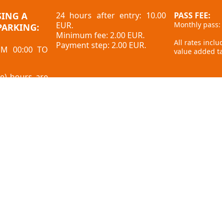
SING A
24 hours after entry: 10.00
PASS FEE:
EUR.
Monthly pass:
PARKING:
Minimum fee: 2.00 EUR.
All rates incl
Payment step: 2.00 EUR.
OM 00:00 TO
value added ta
ee) hours are
our limit ends
Feedback
Privacy policy
here?
Cookies
Internal procedure for visitors