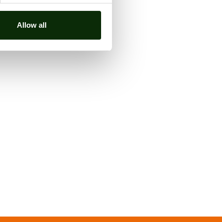
Allow all