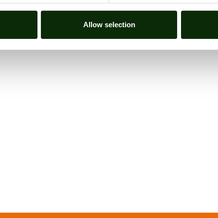
ALL NEWS
Allow selection