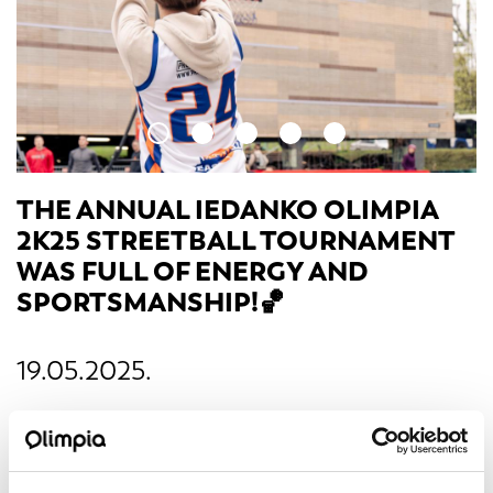
THE ANNUAL IEDANKO OLIMPIA
2K25 STREETBALL TOURNAMENT
WAS FULL OF ENERGY AND
SPORTSMANSHIP!🏀
19.05.2025.
On April 24, the parking lot of s/c Olimpia transformed
into a true basketball court, where students tested their
skills in exciting games and challenges.