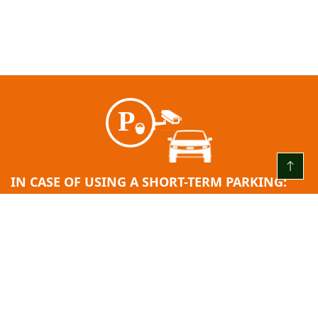
IN CASE OF USING A SHORT-TERM PARKING:
EVERY DAY FROM 00:00 TO 24:00
The first 3 (three) hours are free
After the free hour limit ends = 2.00 EUR/H
24 hours after entry: 10.00 EUR.
Minimum fee: 2.00 EUR.