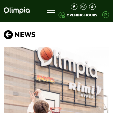
OPENING HOURS
NEWS