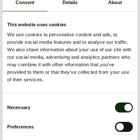
Consent
Details
About
A big thank you to the Student Council of the Faculty of
Civil Engineering and Mechanical Engineering at Riga
Technical University for organizing this event – we are
truly proud to be its main supporter.
This website uses cookies
We use cookies to personalise content and ads, to
We also thank the tenants of s/c Olimpia – Gym!,
Sportland Outlet, Brain Games, Nike Outlet store, and
provide social media features and to analyse our traffic.
Čili Pizza – for providing the prizes for the tournament
We also share information about your use of our site with
winners and contest participants.
our social media, advertising and analytics partners who
may combine it with other information that you’ve
💪 S/c Olimpia continues to support sports and an active
lifestyle!
provided to them or that they’ve collected from your use
of their services.
ALL NEWS
Consent
Necessary
Selection
Preferences