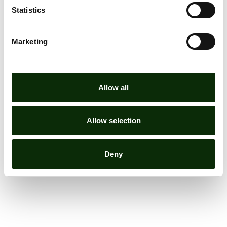
Statistics
Marketing
Allow all
Allow selection
Deny