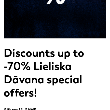
Discounts up to
-70% Lieliska
Dāvana special
offers!
Gift set IN GAME