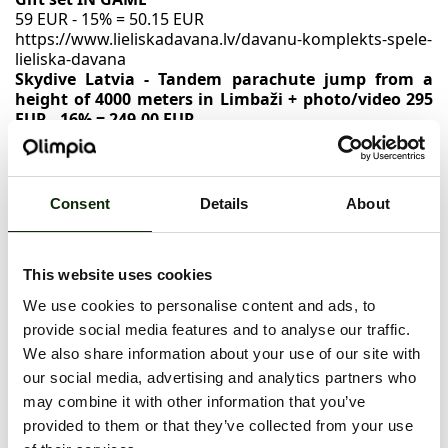
59 EUR - 15% = 50.15 EUR
https://www.lieliskadavana.lv/davanu-komplekts-spele-
lieliska-davana
Skydive Latvia - Tandem parachute jump from a
height of 4000 meters in Limbaži + photo/video 295
EUR - 16% = 249.00 EUR
https://www.lieliskadavana.lv/tandema-leciens-ar-
izpletni-no-4000-metru-augstuma-limbazos-fotovideo-
skydive-latvia
A visit to the Ķīpsala swimming pool
Consent
Details
About
55 EUR - 35% = 35.75 EUR
https://www.lieliskadavana.lv/kipsalas-peldbaseina-
apmeklejums--kipsalas-peldbaseins
This website uses cookies
VSpa Mandarin SPA
75 EUR - 70% = 22.50 EUR
We use cookies to personalise content and ads, to
https://www.lieliskadavana.lv/mandarinu-spa--vspa
provide social media features and to analyse our traffic.
We also share information about your use of our site with
our social media, advertising and analytics partners who
NOVEMBER 28 - DECEMBER 2, 2024
may combine it with other information that you’ve
provided to them or that they’ve collected from your use