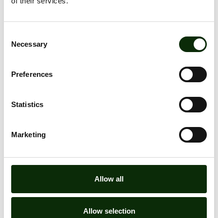
of their services.
Consent
Necessary
Selection
Preferences
LOCATION
Statistics
ALL OFFERS
Marketing
Allow all
Allow selection