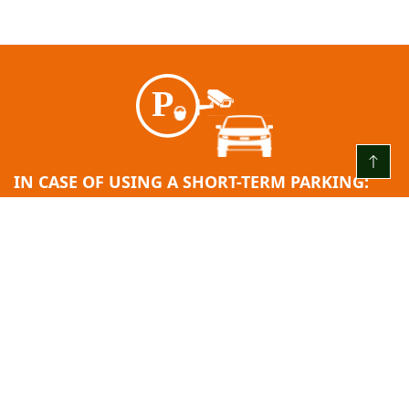
IN CASE OF USING A SHORT-TERM PARKING:
EVERY DAY FROM 00:00 TO 24:00
The first 3 (three) hours are free
After the free hour limit ends = 2.00 EUR/H
24 hours after entry: 10.00 EUR.
Minimum fee: 2.00 EUR.
Payment step: 2.00 EUR.