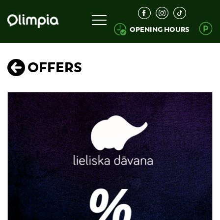
OPENING HOURS
OFFERS