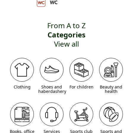
WC
From A to Z
Categories
View all
Clothing
Shoes and
For children
Beauty and
haberdashery
health
Books, office
Services
Sports club
Sports and