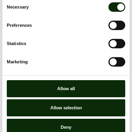
Consent
Necessary
Selection
Preferences
Statistics
Marketing
Allow all
Allow selection
Deny