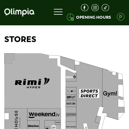
OPENING HOURS
STORES