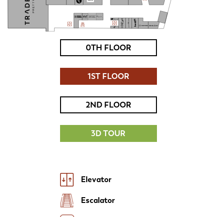
0TH FLOOR
1ST FLOOR
2ND FLOOR
3D TOUR
Elevator
Escalator