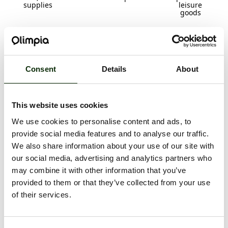
supplies
leisure
goods
Consent
Details
About
Household
Restaurants
Food and
Specialized
goods and
drinks
stores
household
appliances
This website uses cookies
We use cookies to personalise content and ads, to
provide social media features and to analyse our traffic.
We also share information about your use of our site with
our social media, advertising and analytics partners who
may combine it with other information that you’ve
Gifts,
accessories
provided to them or that they’ve collected from your use
of their services.