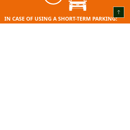
IN CASE OF USING A SHORT-TERM PARKING:
EVERY DAY FROM 00:00 TO 24:00
The first 3 (three) hours are free
After the free hour limit ends = 2.00 EUR/H
24 hours after entry: 10.00 EUR.
Minimum fee: 2.00 EUR.
Payment step: 2.00 EUR.
PASS FEE:
Monthly pass: 45.00 EUR.
All rates include the indicated value added tax (VAT).